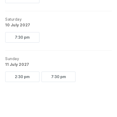
Saturday
10 July 2027
7:30 pm
Sunday
11 July 2027
2:30 pm
7:30 pm