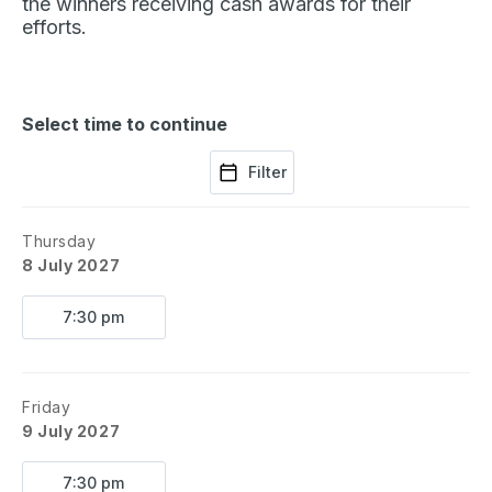
the winners receiving cash awards for their
efforts.
Select time to continue
Filter
Thursday
8 July 2027
7:30 pm
Friday
9 July 2027
7:30 pm