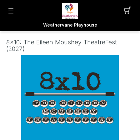
Weathervane Playhouse
8x10: The Eileen Moushey TheatreFest
(2027)