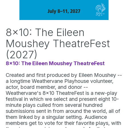
8x10: The Eileen
Moushey TheatreFest
(2027)
8x10: The Eileen Moushey TheatreFest
Created and first produced by Eileen Moushey --
a longtime Weathervane Playhouse volunteer,
actor, board member, and donor --
Weathervane's 8x10 TheatreFest is a new-play
festival in which we select and present eight 10-
minute plays culled from several hundred
submissions sent in from around the world, all of
them linked by a singular setting. Audience
members get to vote for their favorite plays, with