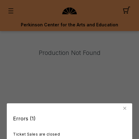
Perkinson Center for the Arts and Education
Production Not Found
Errors (1)
Ticket Sales are closed