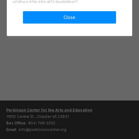
e2128acb-974b-43fb-a872-9ecd6d8baf17
Close
Perkinson Center for the Arts and Education
11810 Centre St., Chester VA 23831
Box Office:
804-748-5555
Email:
info@perkinsoncenter.org