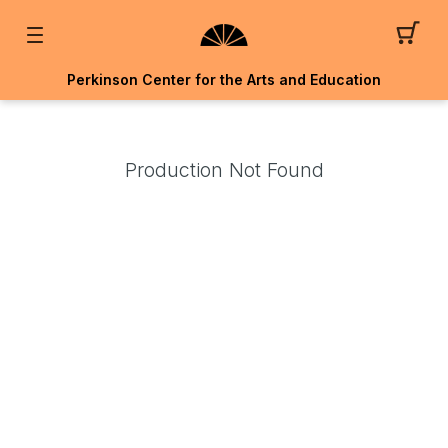
Perkinson Center for the Arts and Education
Production Not Found