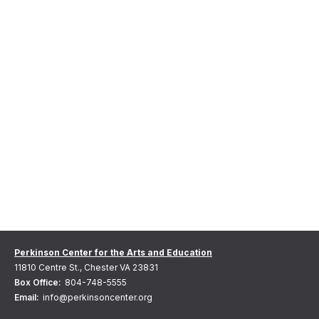
Perkinson Center for the Arts and Education
11810 Centre St., Chester VA 23831
Box Office:
804-748-5555
Email:
info@perkinsoncenter.org