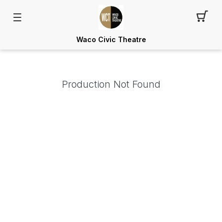
Waco Civic Theatre
Production Not Found