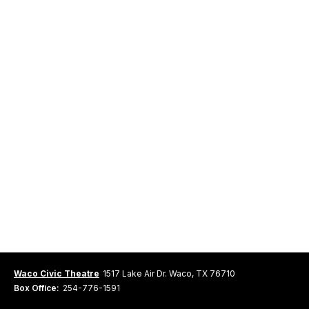
Waco Civic Theatre
1517 Lake Air Dr. Waco, TX 76710
Box Office:
254-776-1591