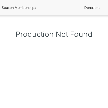
Season Memberships
Donations
Production Not Found