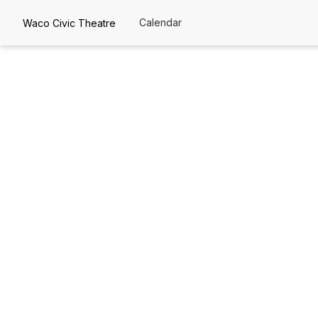
Calendar
Waco Civic Theatre