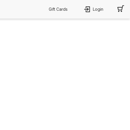
Gift Cards
Login