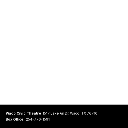
Waco Civic Theatre
1517 Lake Air Dr. Waco, TX 76710
Box Office:
254-776-1591