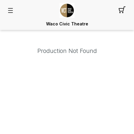
Waco Civic Theatre
Production Not Found