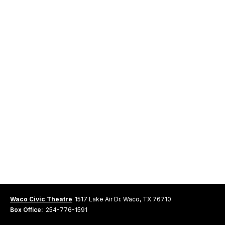
Waco Civic Theatre
1517 Lake Air Dr. Waco, TX 76710
Box Office:
254-776-1591