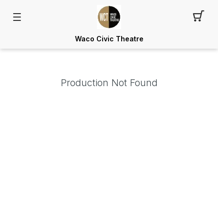
Waco Civic Theatre
Production Not Found