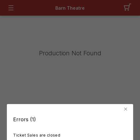
Barn Theatre
Production Not Found
Errors (1)
Ticket Sales are closed