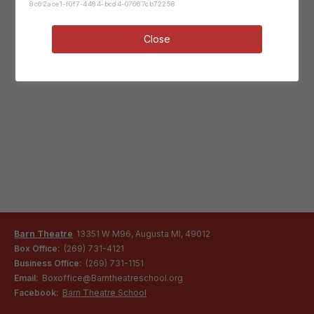
8c62ace1-f0f7-4484-bcd4-07667cb72258
Close
Barn Theatre
13351 W M96, Augusta MI, 49012
Box Office:
(269) 731-4121
Business Office:
(269) 731-1151
Email:
Boxoffice@Barntheatreschool.org
Facebook:
Barn Theatre School