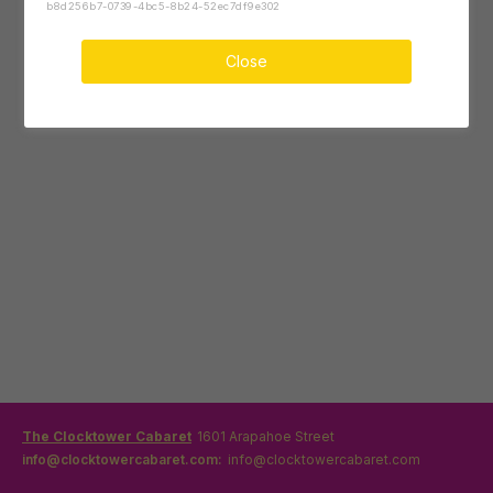
b8d256b7-0739-4bc5-8b24-52ec7df9e302
Close
The Clocktower Cabaret
1601 Arapahoe Street
info@clocktowercabaret.com:
info@clocktowercabaret.com