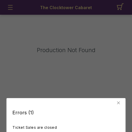
The Clocktower Cabaret
Production Not Found
Errors (1)
Ticket Sales are closed