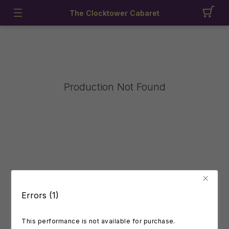
The Clocktower Cabaret
Production Not Found
Errors (1)
This performance is not available for purchase.