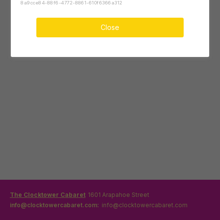
8a9cce84-88f6-4772-8861-610f6366a312
Close
The Clocktower Cabaret
1601 Arapahoe Street
info@clocktowercabaret.com:
info@clocktowercabaret.com