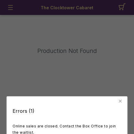
The Clocktower Cabaret
Production Not Found
Errors (1)
Online sales are closed. Contact the Box Office to join
the waitlist.