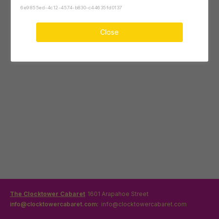
6e9855ed-4c12-4574-b830-c44635fd0137
Close
The Clocktower Cabaret
1601 Arapahoe Street
info@clocktowercabaret.com:
info@clocktowercabaret.com