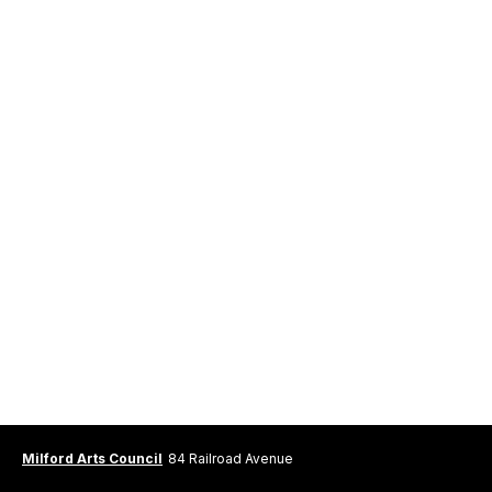
Milford Arts Council
84 Railroad Avenue