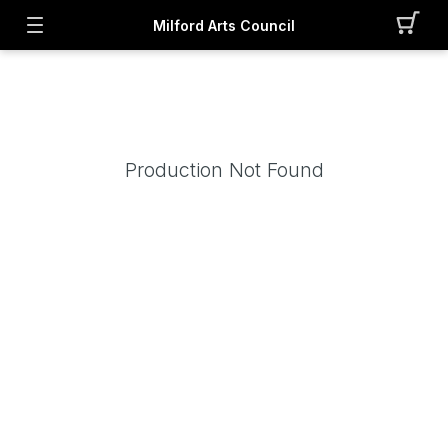
Milford Arts Council
Production Not Found