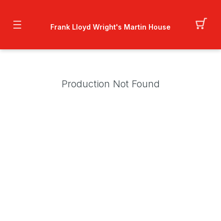
Frank Lloyd Wright's Martin House
Production Not Found