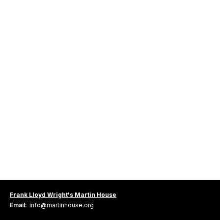
Frank Lloyd Wright's Martin House
Email:
info@martinhouse.org