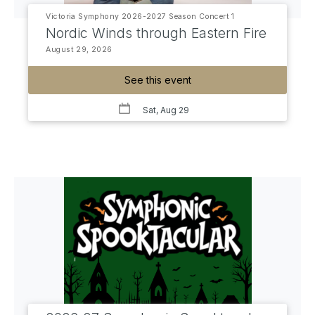
Victoria Symphony 2026-2027 Season Concert 1
Nordic Winds through Eastern Fire
August 29, 2026
See this event
Sat, Aug 29