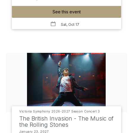
See this event
Sat, Oct 17
Victoria Symphony 2026-2027 Season Concert 3
The British Invasion - The Music of
the Rolling Stones
January 23, 2027