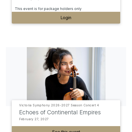
This event is for package holders only
Login
Victoria Symphony 2026-2027 Season Concert 4
Echoes of Continental Empires
February 27, 2027
See this event