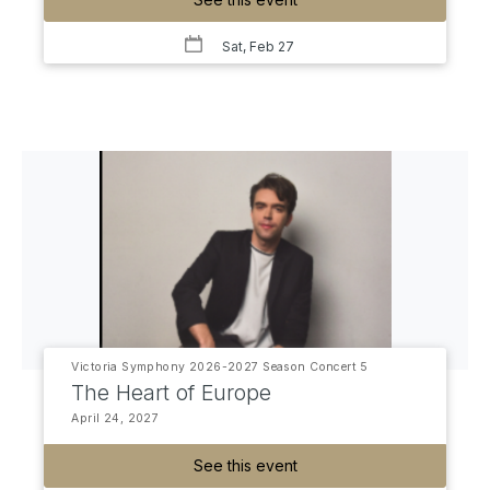
Sat, Feb 27
Victoria Symphony 2026-2027 Season Concert 5
The Heart of Europe
April 24, 2027
See this event