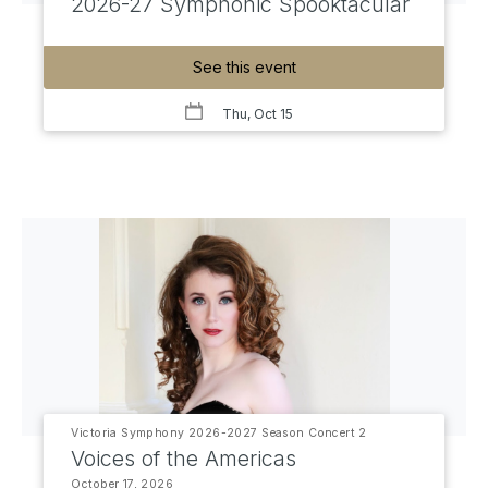
2026-27 Symphonic Spooktacular
See this event
Thu, Oct 15
Victoria Symphony 2026-2027 Season Concert 2
Voices of the Americas
October 17, 2026