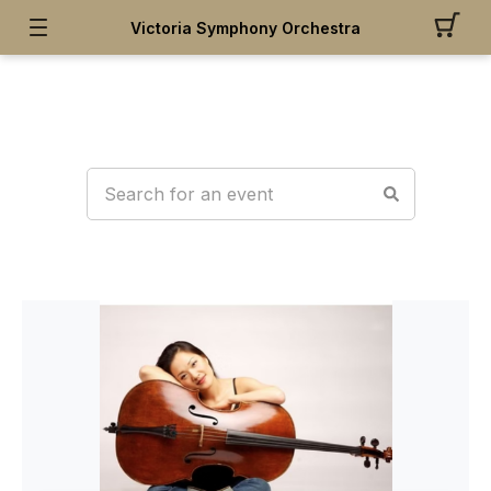
Victoria Symphony Orchestra