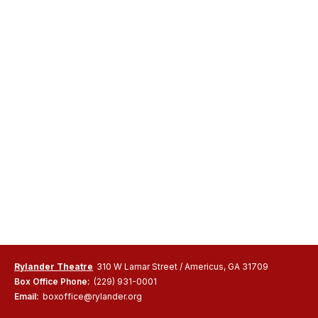
Rylander Theatre
310 W Lamar Street / Americus, GA 31709
Box Office Phone:
(229) 931-0001
Email:
boxoffice@rylander.org