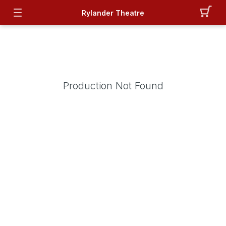
Rylander Theatre
Production Not Found