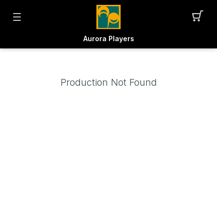
Aurora Players
Production Not Found