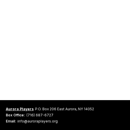
Aurora Players
P.O. Box 206 East Aurora, NY 14052
Box Office:
(716) 687-6727
Email:
info@auroraplayers.org