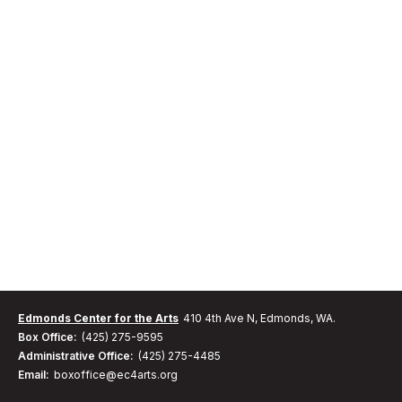
Edmonds Center for the Arts
410 4th Ave N, Edmonds, WA.
Box Office:
(425) 275-9595
Administrative Office:
(425) 275-4485
Email:
boxoffice@ec4arts.org