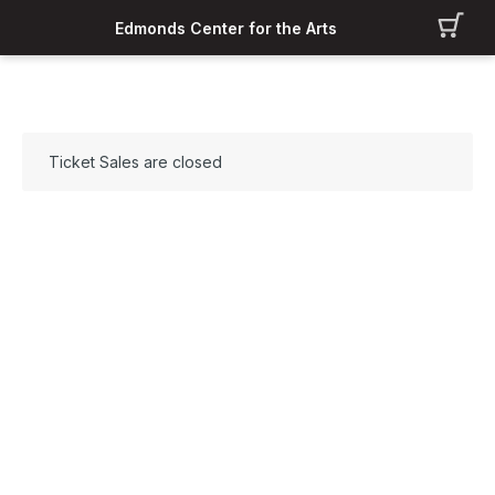
Edmonds Center for the Arts
Ticket Sales are closed