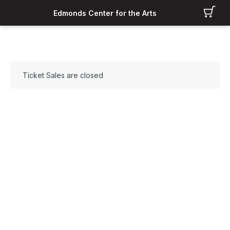
Edmonds Center for the Arts
Ticket Sales are closed