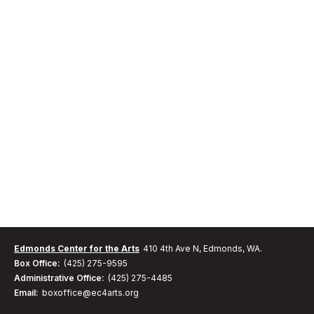
Edmonds Center for the Arts
410 4th Ave N, Edmonds, WA.
Box Office:
(425) 275-9595
Administrative Office:
(425) 275-4485
Email:
boxoffice@ec4arts.org