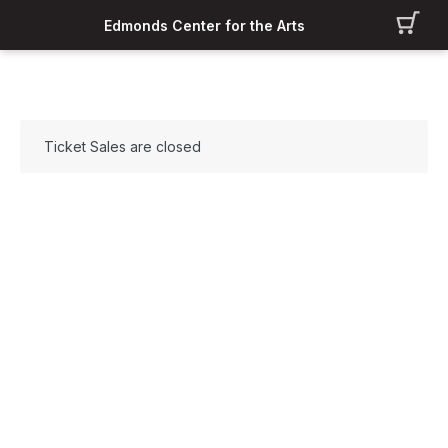
Edmonds Center for the Arts
Ticket Sales are closed