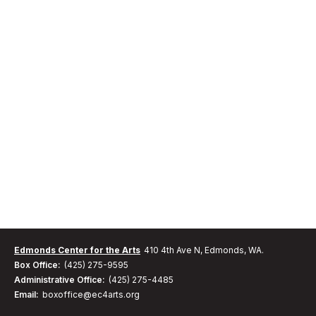
Edmonds Center for the Arts
410 4th Ave N, Edmonds, WA.
Box Office:
(425) 275-9595
Administrative Office:
(425) 275-4485
Email:
boxoffice@ec4arts.org