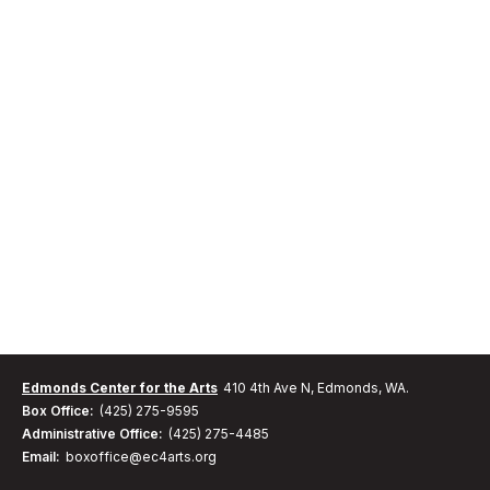
Edmonds Center for the Arts
410 4th Ave N, Edmonds, WA.
Box Office:
(425) 275-9595
Administrative Office:
(425) 275-4485
Email:
boxoffice@ec4arts.org