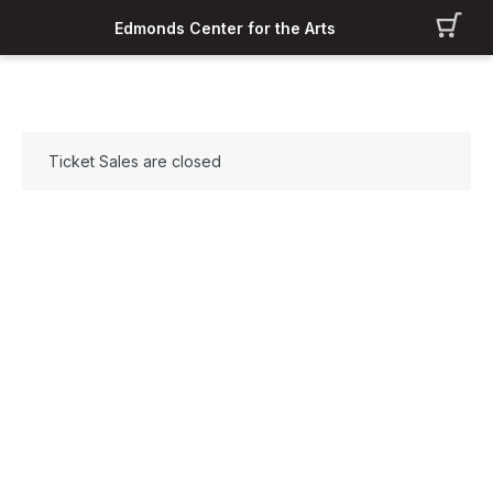
Edmonds Center for the Arts
Ticket Sales are closed