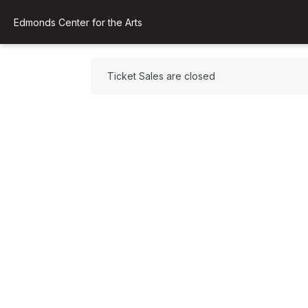
Edmonds Center for the Arts
Ticket Sales are closed