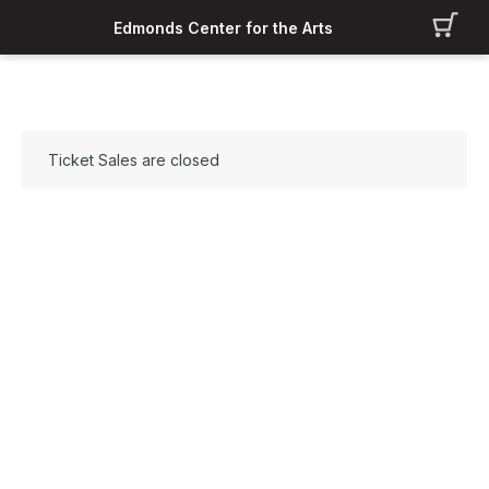
Edmonds Center for the Arts
Ticket Sales are closed