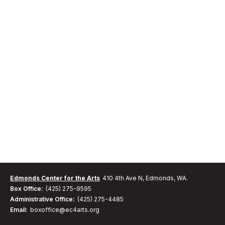
Edmonds Center for the Arts
410 4th Ave N, Edmonds, WA.
Box Office:
(425) 275-9595
Administrative Office:
(425) 275-4485
Email:
boxoffice@ec4arts.org