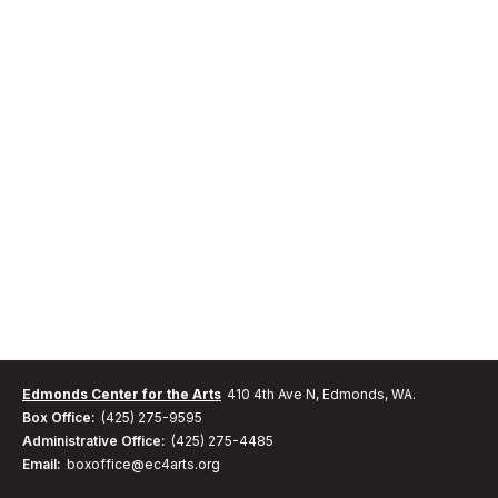
Edmonds Center for the Arts
410 4th Ave N, Edmonds, WA.
Box Office:
(425) 275-9595
Administrative Office:
(425) 275-4485
Email:
boxoffice@ec4arts.org