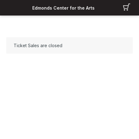
Edmonds Center for the Arts
Ticket Sales are closed