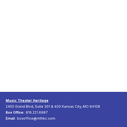
Music Theater Heritage
2450 Grand Blvd, Suite 301 & 400 Kansas City, MO 64108
Box Office:
816.221.6987
Email:
boxoffice@mthkc.com