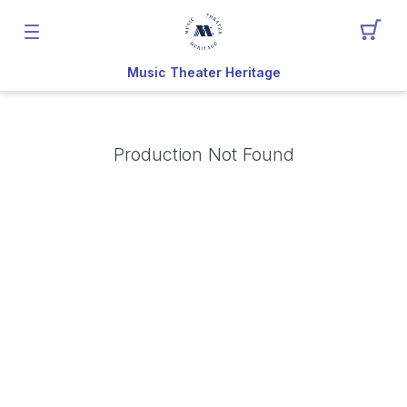
Music Theater Heritage
Production Not Found