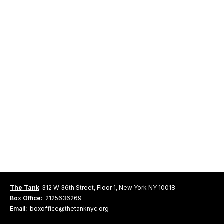
The Tank
312 W 36th Street, Floor 1, New York NY 10018
Box Office:
2125636269
Email:
boxoffice@thetanknyc.org