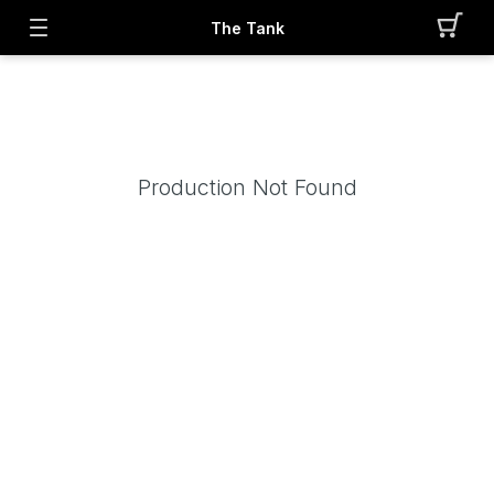
The Tank
Production Not Found