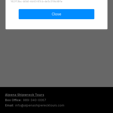
162f13bc-b0b0-4d43-87cb-de5c519d491e
Close
Alpena Shipwreck Tours
Box Office:
989-340-0067
Email:
info@alpenashipwrecktours.com