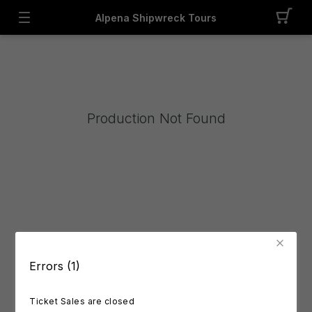
Alpena Shipwreck Tours
Production Not Found
Errors (1)
Ticket Sales are closed