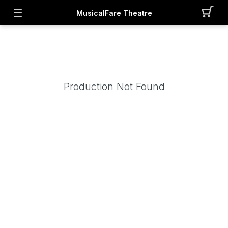
MusicalFare Theatre
Production Not Found