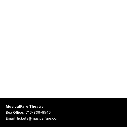
MusicalFare Theatre
Box Office:
716-839-8540
Email:
tickets@musicalfare.com