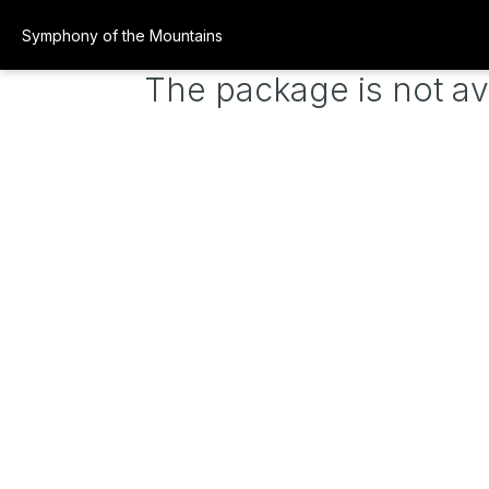
Symphony of the Mountains
The package is not av