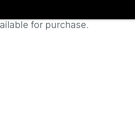
ailable for purchase.