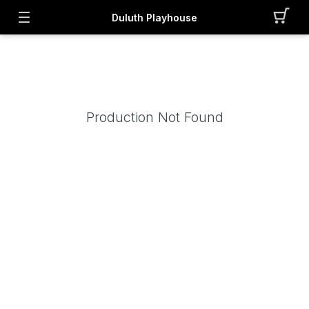
Duluth Playhouse
Production Not Found