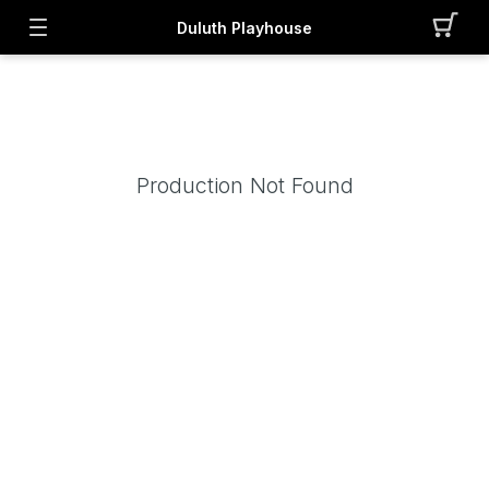
Duluth Playhouse
Production Not Found