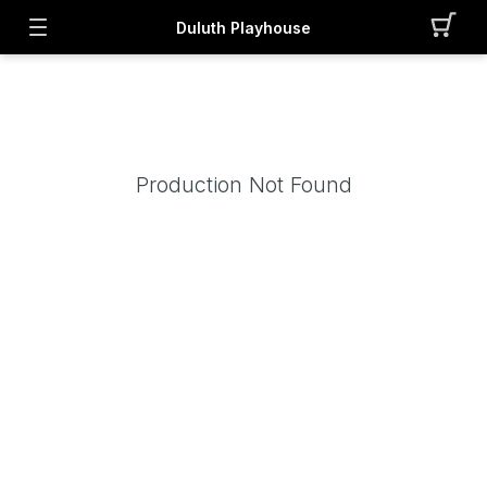
Duluth Playhouse
Production Not Found