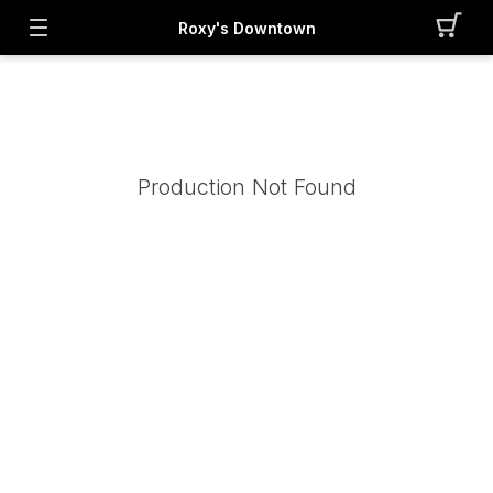
Roxy's Downtown
Production Not Found