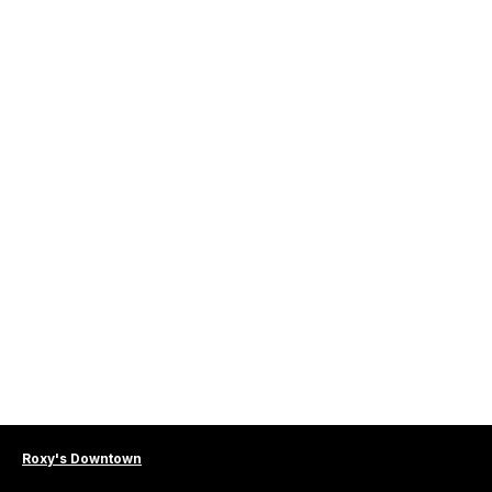
Roxy's Downtown