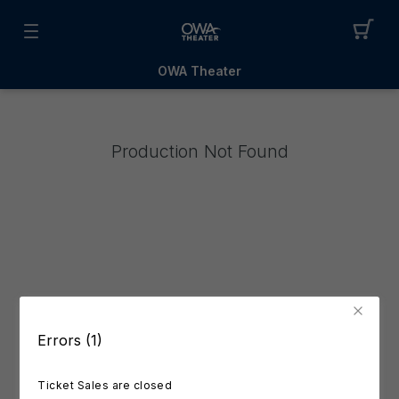
OWA Theater
Production Not Found
Errors (1)
Ticket Sales are closed