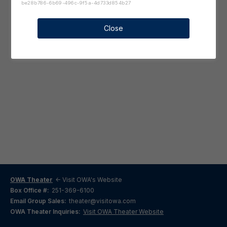
be28b786-6b69-496c-9f5a-4d733d854b27
Close
OWA Theater
<- Visit OWA's Website
Box Office #:
251-369-6100
Email Group Sales:
theater@visitowa.com
OWA Theater Inquiries:
Visit OWA Theater Website