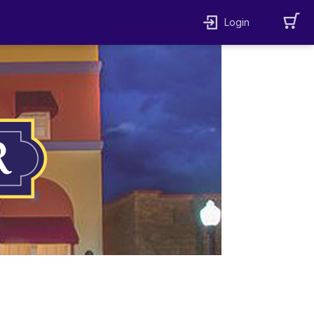
Login