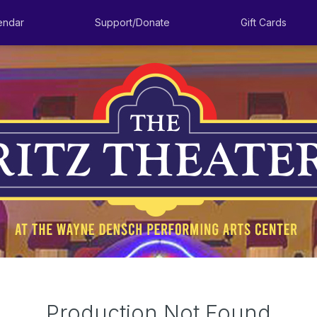
endar
Support/Donate
Gift Cards
Production Not Found