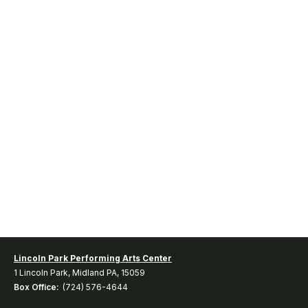
Lincoln Park Performing Arts Center
1 Lincoln Park, Midland PA, 15059
Box Office:
(724) 576-4644