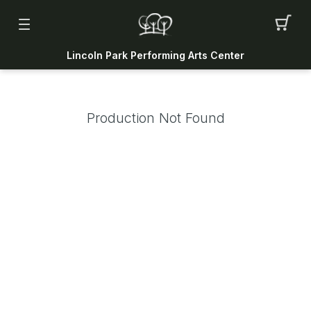
Lincoln Park Performing Arts Center
Production Not Found