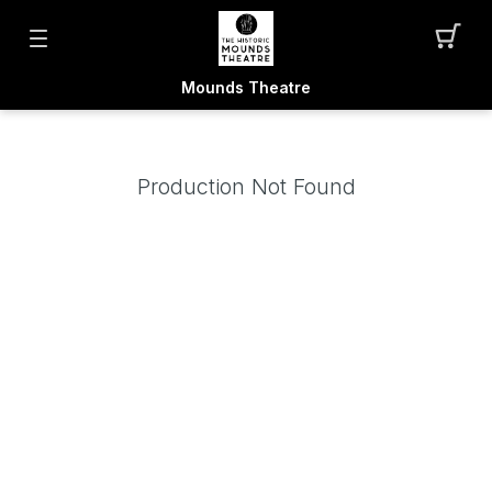
Mounds Theatre
Production Not Found