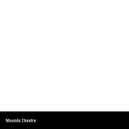
Mounds Theatre