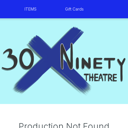
ITEMS
Gift Cards
Production Not Found