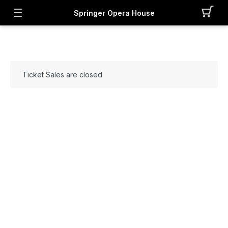
Springer Opera House
Ticket Sales are closed