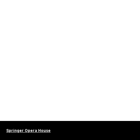
Springer Opera House