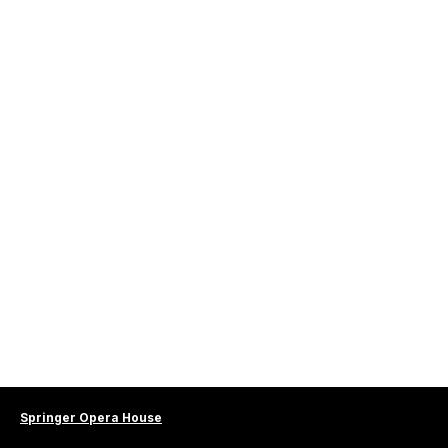
Springer Opera House