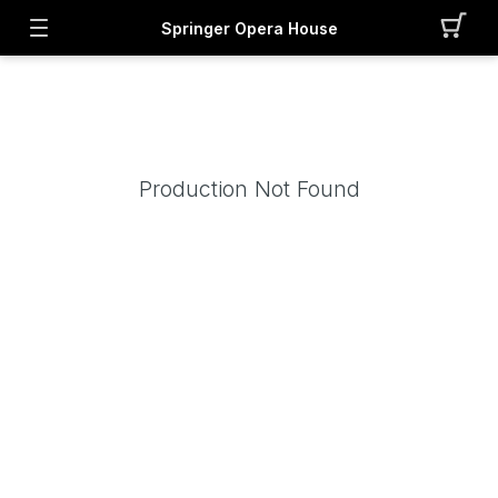
Springer Opera House
Production Not Found