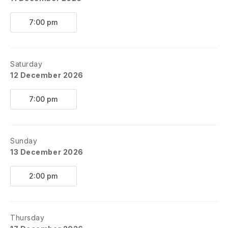
7:00 pm
Saturday
12 December 2026
7:00 pm
Sunday
13 December 2026
2:00 pm
Thursday