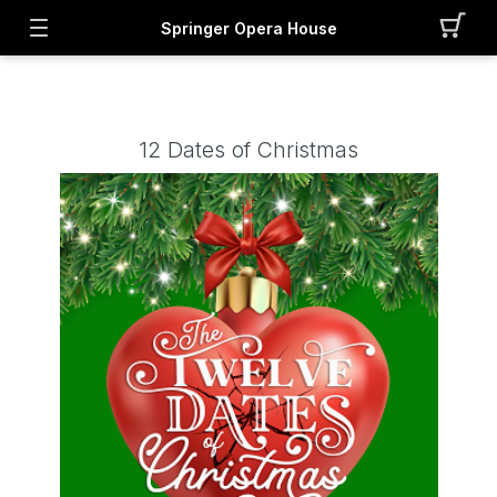
Springer Opera House
12 Dates of Christmas