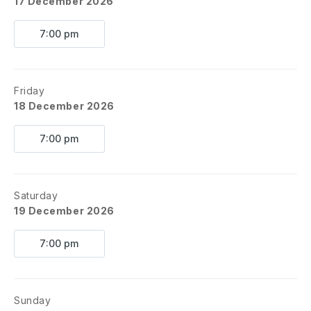
17 December 2026
7:00 pm
Friday
18 December 2026
7:00 pm
Saturday
19 December 2026
7:00 pm
Sunday