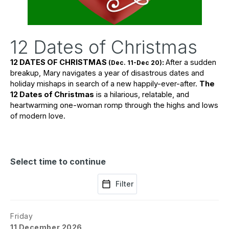
12 Dates of Christmas
12 DATES OF CHRISTMAS 
: 
After a sudden 
(Dec. 11-Dec 20)
breakup, Mary navigates a year of disastrous dates and 
holiday mishaps in search of a new happily-ever-after. 
The 
12 Dates of Christmas
 is a hilarious, relatable, and 
heartwarming one-woman romp through the highs and lows 
of modern love.
Select time to continue
Filter
Friday
11 December 2026