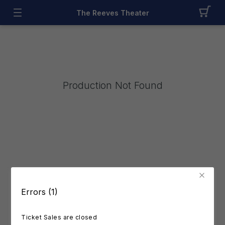
The Reeves Theater
Production Not Found
Errors (1)
Ticket Sales are closed