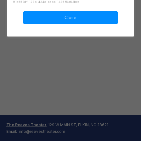
91c553df-128b-424d-aaba-1486f5a63bea
Close
The Reeves Theater
129 W MAIN ST, ELKIN, NC 28621
Email:
info@reevestheater.com