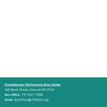
Eichelberger Performing Arts Center
195 Stock Street, Hanover PA 17331
Box Office:
717-637-7086
Email:
BoxOffice@TheEich.org