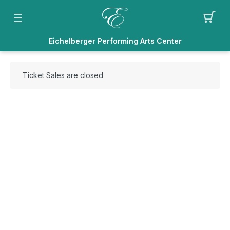
Eichelberger Performing Arts Center
Ticket Sales are closed