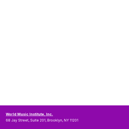
World Music Institute, Inc.
68 Jay Street, Suite 201, Brooklyn, NY 11201