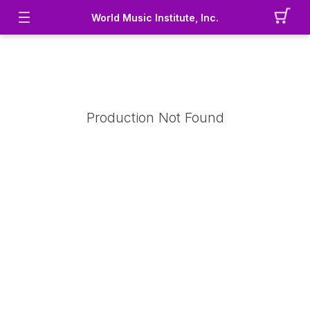
World Music Institute, Inc.
Production Not Found