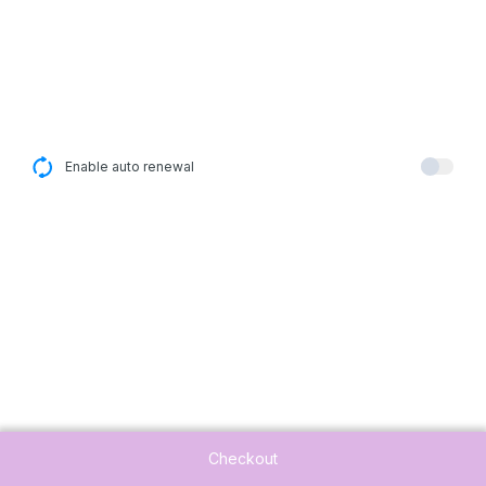
Enable auto renewal
Checkout