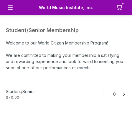
World Music Institute, Inc.
Student/Senior Membership
Welcome to our World Citizen Membership Program!
We are committed to making your membership a satisfying
and rewarding experience and look forward to meeting you
soon at one of our performances or events.
Benefits
:
20% discount on a pair of tickets for up to four (4) eligible
Student/Senior
performances for one year after purchase - requires proof
0
$70.00
of student/senior status at each event/performance
Free access to member events (in-person or virtual) for one
year after purchase
Digital Global Cookbook
$58 tax-deductible