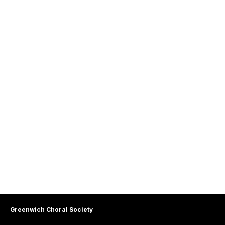
Greenwich Choral Society