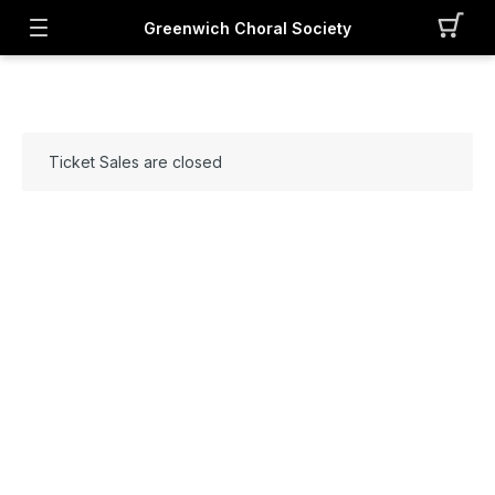
Greenwich Choral Society
Ticket Sales are closed