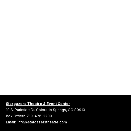
Stargazers Theatre & Event Center
10 S. Parkside Dr. Colorado Springs, CO 80910
Box Office:
719-476-2200
Email:
info@stargazerstheatre.com