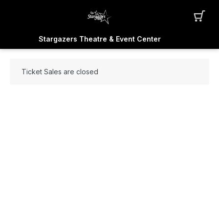
Stargazers Theatre & Event Center
Ticket Sales are closed