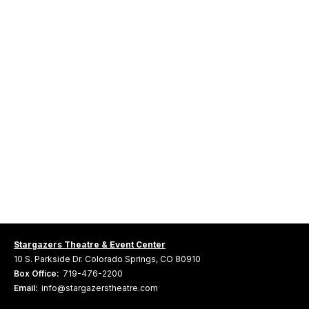
Stargazers Theatre & Event Center
10 S. Parkside Dr. Colorado Springs, CO 80910
Box Office:
719-476-2200
Email:
info@stargazerstheatre.com