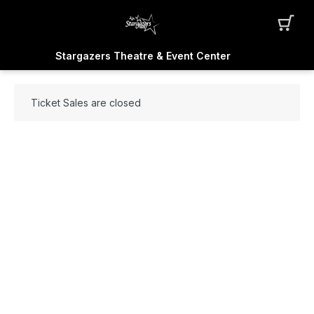
Stargazers Theatre & Event Center
Ticket Sales are closed