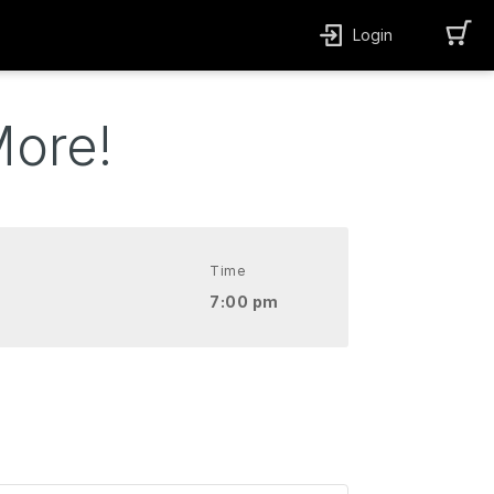
Login
More!
Time
7:00 pm