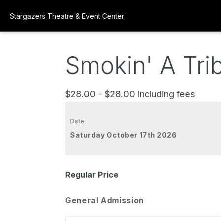
Stargazers Theatre & Event Center
Smokin' A Tri
$28.00 - $28.00 including fees
Date
Saturday October 17th 2026
Regular Price
General Admission