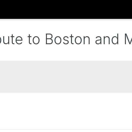
bute to Boston and 