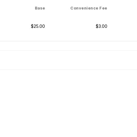
Base
Convenience Fee
$25.00
$3.00