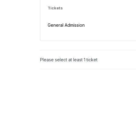
Tickets
General Admission
Please select at least 1 ticket