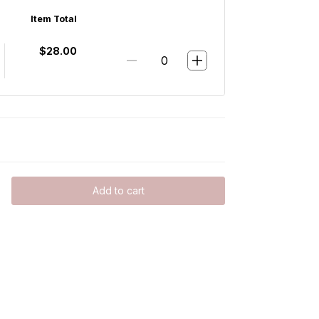
Item Total
$28.00
Add to cart