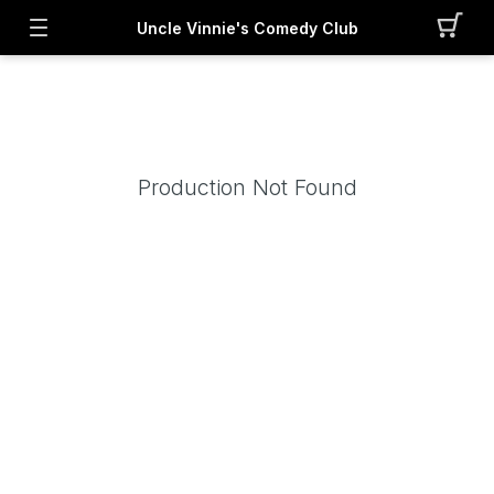
Uncle Vinnie's Comedy Club
Production Not Found