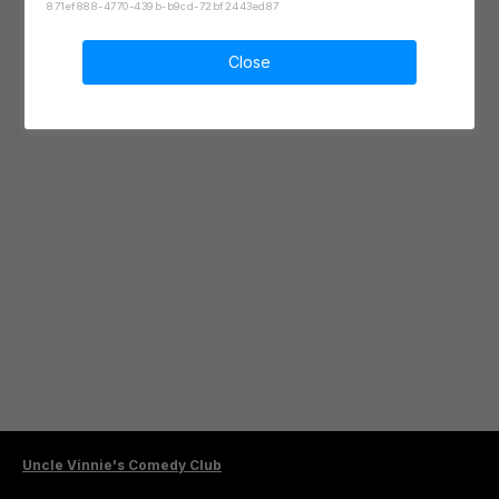
871ef888-4770-439b-b9cd-72bf2443ed87
Close
Uncle Vinnie's Comedy Club