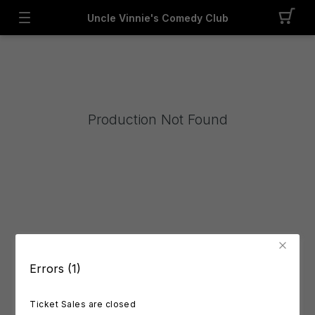
Uncle Vinnie's Comedy Club
Production Not Found
Errors (1)
Ticket Sales are closed